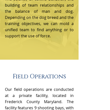
building of team relationships and
the balance of man and dog.
Depending on the dog breed and the
training objectives, we can mold a
unified team to find anything or to
support the use of force.
Field Operations
Our field operations are conducted
at a private facility, located in
Frederick County Maryland. The
facility features 9 shooting bays, with