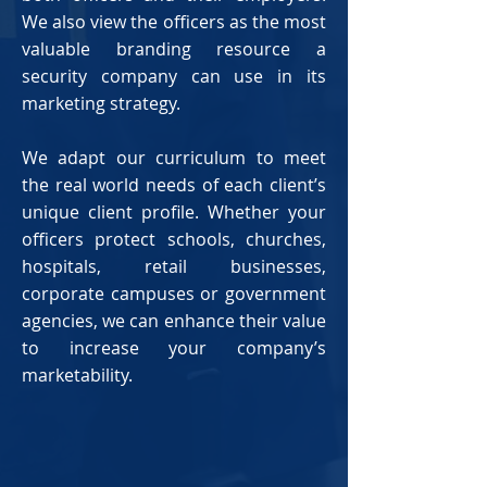
We also view the officers as the most
valuable branding resource a
security company can use in its
marketing strategy.
We adapt our curriculum to meet
the real world needs of each client’s
unique client profile. Whether your
officers protect schools, churches,
hospitals, retail businesses,
corporate campuses or government
agencies, we can enhance their value
to increase your company’s
marketability.