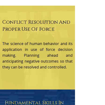
Conflict Resolution And
Proper Use Of Force
The science of human behavior and its
application in use of force decision
making. Planning ahead and
anticipating negative outcomes so that
they can be resolved and controlled.
Fundamental Skills In