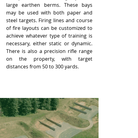
large earthen berms. These bays
may be used with both paper and
steel targets. Firing lines and course
of fire layouts can be customized to
achieve whatever type of training is
necessary, either static or dynamic.
There is also a precision rifle range
on the property, with target
distances from 50 to 300 yards.