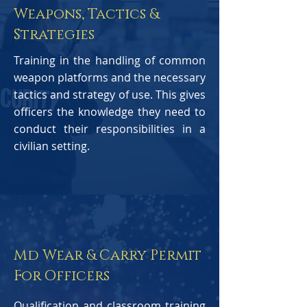
Weapons, Tactics &
Strategies
Training in the handling of common
weapon platforms and the necessary
tactics and strategy of use. This gives
officers the knowledge they need to
conduct their responsibilities in a
civilian setting.
Md Wear & Carry Permit
For Officers
Qualification and classroom training