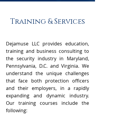
Training & Services
Dejamuse LLC provides education,
training and business consulting to
the security industry in Maryland,
Pennsylvania, D.C. and Virginia. We
understand the unique challenges
that face both protection officers
and their employers, in a rapidly
expanding and dynamic industry.
Our training courses include the
following: