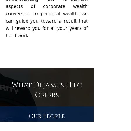
aspects of corporate wealth
conversion to personal wealth, we
can guide you toward a result that
will reward you for all your years of
hard work.
What Dejamuse Llc
Offers
Our People