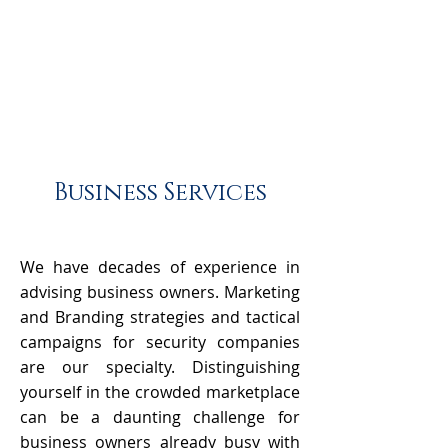
Business Services
We have decades of experience in
advising business owners. Marketing
and Branding strategies and tactical
campaigns for security companies
are our specialty. Distinguishing
yourself in the crowded marketplace
can be a daunting challenge for
business owners already busy with