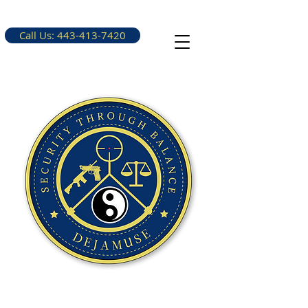
Call Us: 443-413-7420