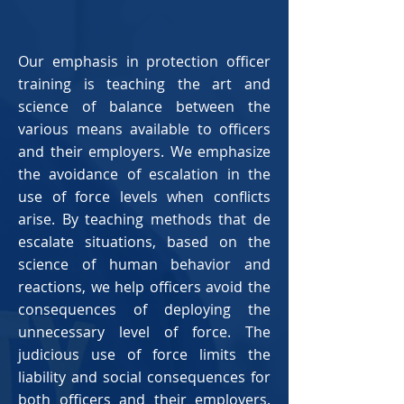
Our emphasis in protection officer
training is teaching the art and
science of balance between the
various means available to officers
and their employers. We emphasize
the avoidance of escalation in the
use of force levels when conflicts
arise. By teaching methods that de
escalate situations, based on the
science of human behavior and
reactions, we help officers avoid the
consequences of deploying the
unnecessary level of force. The
judicious use of force limits the
liability and social consequences for
both officers and their employers.