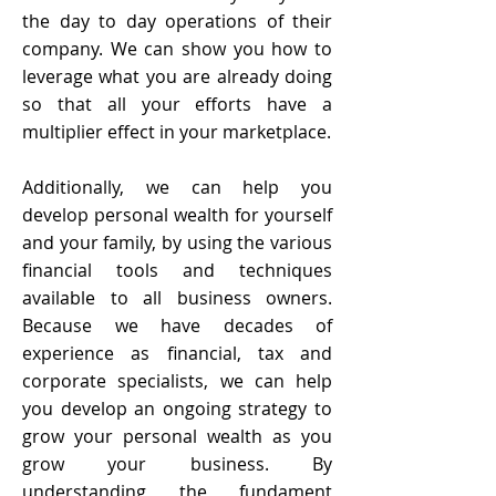
the day to day operations of their
company. We can show you how to
leverage what you are already doing
so that all your efforts have a
multiplier effect in your marketplace.
Additionally, we can help you
develop personal wealth for yourself
and your family, by using the various
financial tools and techniques
available to all business owners.
Because we have decades of
experience as financial, tax and
corporate specialists, we can help
you develop an ongoing strategy to
grow your personal wealth as you
grow your business. By
understanding the fundament