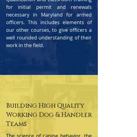
for initial permit and renewals
necessary in Maryland for armed
officers. This includes elements of
our other courses, to give officers a
well rounded understanding of their
work in the field.
Building High Quality
Working Dog & Handler
Teams
The science of canine behavior, the