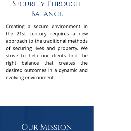
Security Through
Balance
Creating a secure environment in
the 21st century requires a new
approach to the traditional methods
of securing lives and property. We
strive to help our clients find the
right balance that creates the
desired outcomes in a dynamic and
evolving environment.
Our Mission